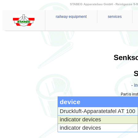
STABEG Apparatebau GmbH - Reinlgasse 5-9 - 
railway equipment
services
Senks
- i
Part is ins
device
Druckluft-Apparatetafel AT 100
indicator devices
indicator devices